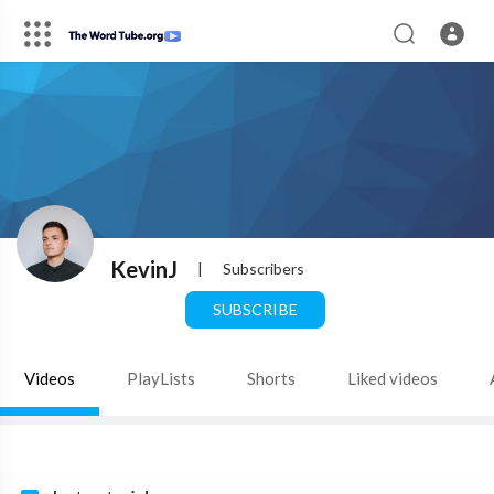
KevinJ
|
Subscribers
SUBSCRIBE
Videos
PlayLists
Shorts
Liked videos