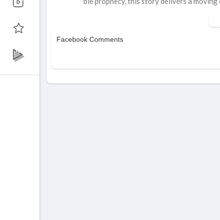
ble prophecy, this story delivers a moving c
Watch how lives change in an instant.
Inspired by 1 Thessalonians 4:16–17 & 
Facebook Comments
Share this with friends & family to spread
Produced by: Think Jesus Network