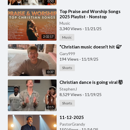
0:50
⁣Top Praise and Worship Songs
2025 Playlist - Nonstop
Christian Gospel Songs (1)
Music
3,340 Views
·
11/21/25
2:02:17
Music
⁣“Christian music doesn’t hit 🥱”
Gary999
194 Views
·
11/19/25
Shorts
0:37
⁣Christian dance is going viral 🤯
StephenJ
8,529 Views
·
11/19/25
Shorts
0:15
⁣11-12-2025
PastorGrandy
150 Views
·
11/14/25