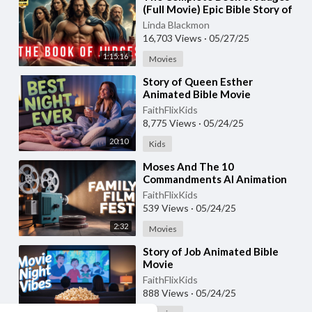
(Full Movie) Epic Bible Story of
Israel’s Judges
Linda Blackmon
16,703 Views
·
05/27/25
1:15:16
Movies
⁣Story of Queen Esther
Animated Bible Movie
FaithFlixKids
8,775 Views
·
05/24/25
20:10
Kids
⁣Moses And The 10
Commandments AI Animation
FaithFlixKids
539 Views
·
05/24/25
2:32
Movies
⁣Story of Job Animated Bible
Movie
FaithFlixKids
888 Views
·
05/24/25
19:11