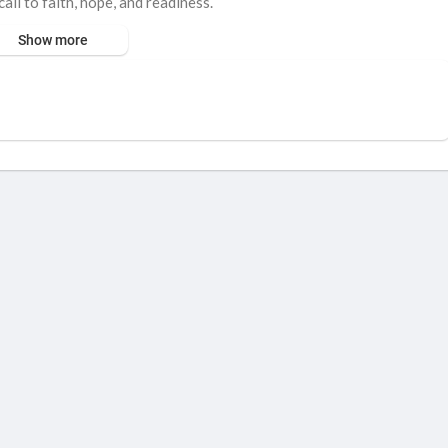
all to faith, hope, and readiness.
Show more
Matthew 24:44
 the message of salvation.