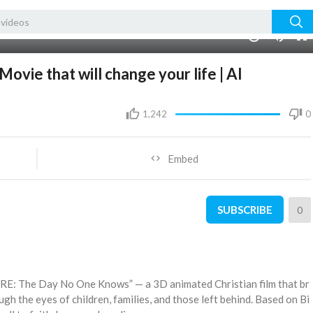
00:00
1.00x
10
vie that will change your life | AI
1,242
0
Embed
SUBSCRIBE
0
RE: The Day No One Knows” — a 3D animated Christian film that br
ugh the eyes of children, families, and those left behind. Based on Bi