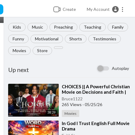
Create
My Account
Kids
Music
Preaching
Teaching
Family
Funny
Motivational
Shorts
Testimonies
Movies
Store
Autoplay
Up next
⁣CHOICES || A Powerful Christian
Movie on Decisions and Faith |
LATEST FSM 2026 MOVIE
Bruce1122
265 Views
·
05/25/26
38:29
Movies
⁣In God I Trust English Full Movie
Drama