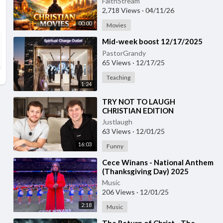
FaithStream
2,718 Views
·
04/11/26
00:00
Movies
⁣Mid-week boost 12/17/2025
PastorGrandy
65 Views
·
12/17/25
Teaching
1:24
⁣TRY NOT TO LAUGH
CHRISTIAN EDITION
Justlaugh
63 Views
·
12/01/25
16:03
Funny
⁣Cece Winans - National Anthem
(Thanksgiving Day) 2025
Music
206 Views
·
12/01/25
2:18
Music