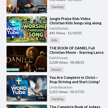
Teaching
0:44
⁣Jungle Praise Kids Video
Christian Kids Songs sing along
#kidsvideo #christiankidssongs
FaithFlixKids
641 Views
·
11/10/25
8:52
Kids
⁣THE BOOK OF DANIEL Full
Christian Movie - Starring Lance
Henriksen, Robert Miano
FaithStream
3,228 Views
·
05/28/25
1:28:00
Movies
⁣You Are Complete in Christ—
Stop Striving and Start Living!
(Part 1) - Creflo Dollar - May 2,
Linda Blackmon
2025
2,251 Views
·
05/27/25
43:40
Teaching
⁣The Complete Book of Judges