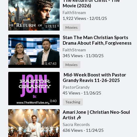
⁣The Return of Christ - The
Movie (2026)
FaithStream
1,922 Views
·
12/01/25
1:01:11
Movies
⁣Stan The Man Christian Sports
Drama About Faith, Forgiveness
&amp;amp; Overcoming
FaithStream
Struggles
345 Views
·
11/30/25
1:47:43
Movies
⁣⁣ Mid-Week Boost with Pastor
Grandy Reavis 11-26-2025
PastorGrandy
45 Views
·
11/26/25
0:40
Teaching
⁣Amari Jone | Christian Neo-Soul
Artist 🎶
Sacra Records
636 Views
·
11/24/25