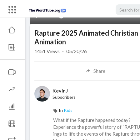
00:00
Rapture 2025 Animated Christian Mo
Animation
1451
Views
·
05/20/26
Share
KevinJ
Subscribers
In
Kids
⁣What if the Rapture happened today?
Experience the powerful story of “RAPTU
ings to life the events of the Rapture thro