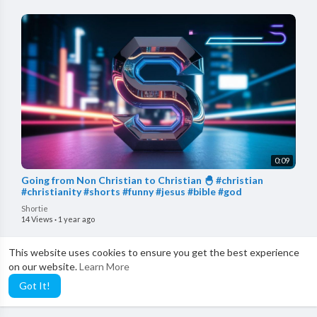
0:09
Going from Non Christian to Christian 🐣 #christian
#christianity #shorts #funny #jesus #bible #god
Shortie
14 Views
·
1 year ago
This website uses cookies to ensure you get the best experience
on our website.
Learn More
Got It!