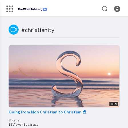
#christianity
0:09
Going from Non Christian to Christian 🐣
Shortie
16 Views
·
1 year ago