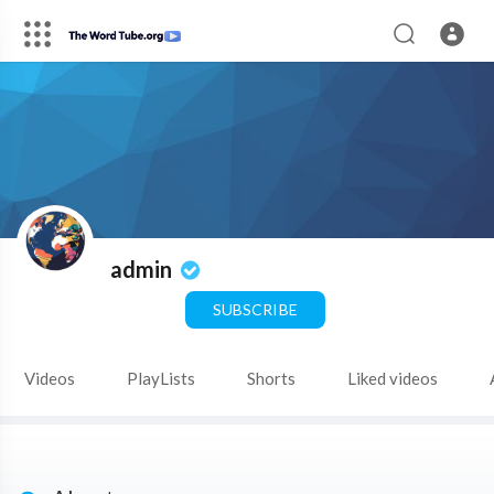
admin
SUBSCRIBE
Videos
PlayLists
Shorts
Liked videos