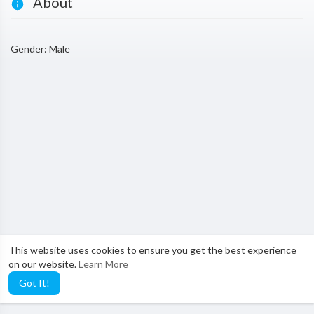
About
Gender: Male
This website uses cookies to ensure you get the best experience
on our website.
Learn More
Got It!