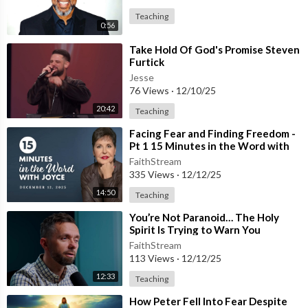
Teaching
0:56
⁣Take Hold Of God's Promise Steven
Furtick
Jesse
76 Views
·
12/10/25
20:42
Teaching
⁣Facing Fear and Finding Freedom -
Pt 1 15 Minutes in the Word with
Joyce Meyer (1)
FaithStream
335 Views
·
12/12/25
14:50
Teaching
⁣You’re Not Paranoid… The Holy
Spirit Is Trying to Warn You
FaithStream
113 Views
·
12/12/25
12:33
Teaching
⁣How Peter Fell Into Fear Despite