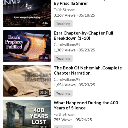
By Priscilla Shirer
FaithStream
3,269 Views
·
05/18/25
0:46
Teaching
⁣Ezra Chapter-by-Chapter Full
Breakdown (1–10)
Carolwiliams99
1,389 Views
·
05/23/25
53:36
Teaching
⁣The Book Of Nehemiah, Complete
Chapter Narration.
Carolwiliams99
1,654 Views
·
05/23/25
59:24
Teaching
⁣What Happened During the 400
Years of Silence
FaithStream
755 Views
·
05/24/25
58:31