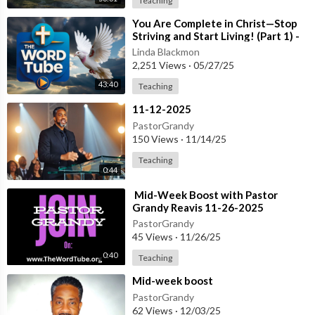
Teaching
⁣You Are Complete in Christ—Stop
Striving and Start Living! (Part 1) -
Creflo Dollar - May 2, 2025
Linda Blackmon
2,251 Views
·
05/27/25
43:40
Teaching
⁣11-12-2025
PastorGrandy
150 Views
·
11/14/25
Teaching
0:44
⁣⁣ Mid-Week Boost with Pastor
Grandy Reavis 11-26-2025
PastorGrandy
45 Views
·
11/26/25
0:40
Teaching
⁣Mid-week boost
PastorGrandy
62 Views
·
12/03/25