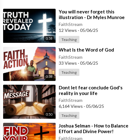
⁣You will never forget this
illustration - Dr Myles Munroe
FaithStream
12 Views
·
05/06/25
0:58
Teaching
⁣What Is the Word of God
FaithStream
33 Views
·
05/06/25
Teaching
0:38
⁣Dont let fear conclude God's
reality in your life
FaithStream
6,164 Views
·
05/06/25
0:50
Teaching
⁣Joshua Selman - How to Balance
Effort and Divine Power!
FaithStream