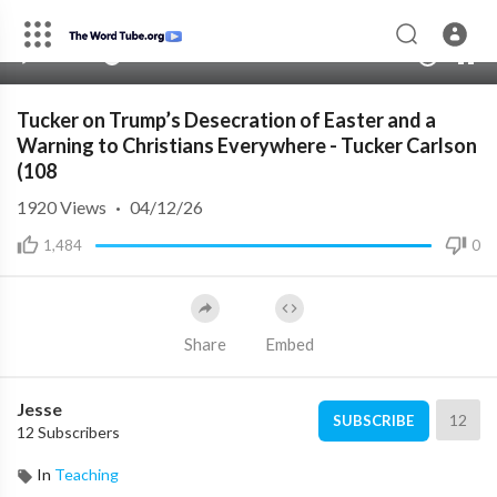
00:00
00:00
1.00x
10
Tucker on Trump’s Desecration of Easter and a
Warning to Christians Everywhere - Tucker Carlson
(108
1920
Views
·
04/12/26
1,484
0
Share
Embed
Jesse
12
SUBSCRIBE
12 Subscribers
In
Teaching