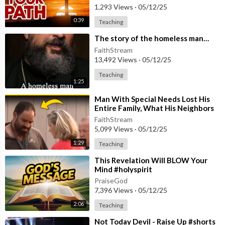
1,293 Views
·
05/12/25
0:39
Teaching
⁣The story of the homeless man…
FaithStream
13,492 Views
·
05/12/25
Teaching
1:25
⁣Man With Special Needs Lost His
Entire Family, What His Neighbors
Did Next Will Shock You! #shorts
FaithStream
5,099 Views
·
05/12/25
1:29
Teaching
⁣This Revelation Will BLOW Your
Mind #holyspirit
PraiseGod
7,396 Views
·
05/12/25
2:06
Teaching
⁣Not Today Devil - Raise Up #shorts