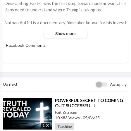
⁣Desecrating Easter was the first step toward nuclear war. Chris
tians need to understand where Trump is taking us.
Nathan Apffel is a documentary filmmaker known for his investi
gative work exploring faith, accountability, and institutional tr
Show more
ansparency. Raised in a religious environment, his experiences i
nspired The Religion Business, a long-running project examinin
Facebook Comments
g both the power of spiritual devotion and the failures within r
eligious and nonprofit organizations. Through his storytelling,
Apffel aims to amplify unheard voices and challenge systems th
at lack oversight. His work combines journalism and filmmaking
to push for greater transparency, ethical reform, and meaningf
ul change. Learn more here:
https://www.thereligionbusiness.c
Up next
Autoplay
om
⁣POWERFUL SECRET TO COMING
OUT SUCCESSFUL I
FaithStream
10,683 Views
·
05/06/25
1:00
Teaching