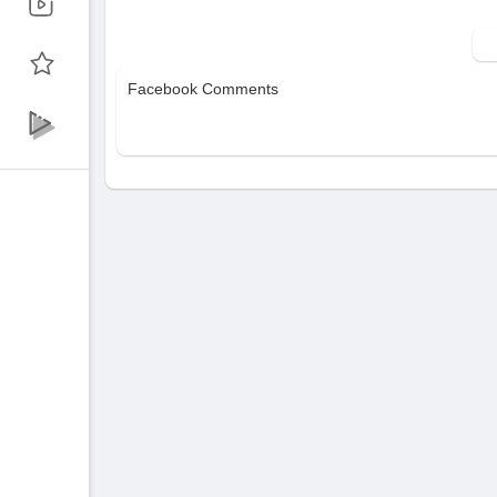
The Creative Hub: Navigating the VidMuse
Input Methods: How to use MP3s, Suno links
Facebook Comments
Generation Modes: Choosing between Lite
👉 Get Started: ⁣
https://vidmuse.ai?ref