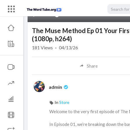
00:00
The Muse Method Ep 01 Your First
(1080p, h264)
181
Views
·
04/13/26
Share
admin
In
Store
⁣Welcome to the very first episode of The
In Episode 01, we’re breaking down the bas