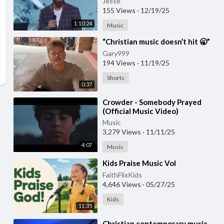
Jesse
155 Views
·
12/19/25
1:10:24
Music
⁣“Christian music doesn’t hit 🥱”
Gary999
194 Views
·
11/19/25
Shorts
0:37
⁣Crowder - Somebody Prayed
(Official Music Video)
Music
3,279 Views
·
11/11/25
4:07
Music
⁣Kids Praise Music Vol
FaithFlixKids
4,646 Views
·
05/27/25
Kids
11:35
⁣Christian contemporary music