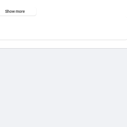
 interface.
Show more
, or simple text to spark your vision.
, Studio, and Custom modes.
erral=06....ERGDJHC8B8A8DN21KX4Y