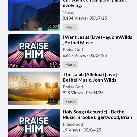
evolving.
Music
8,134 Views
·
05/17/25
1:00
Music
⁣I Want Jesus (Live) - @JohnWilds
, Bethel Music
PraiseGod
6,617 Views
·
05/04/25
6:10
Music
⁣The Lamb (Alleluia) [Live] -
Bethel Music, John Wilds
PraiseGod
928 Views
·
05/04/25
7:18
Music
⁣Holy Song (Acoustic) - Bethel
Music, Brooke Ligertwood, Brian
Johnson
PraiseGod
19 Views
·
05/04/25