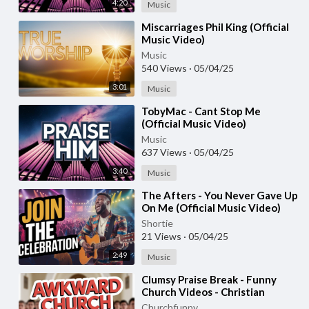
4:20
Music
⁣Miscarriages Phil King (Official
Music Video)
Music
540 Views
·
05/04/25
3:01
Music
⁣TobyMac - Cant Stop Me
(Official Music Video)
Music
637 Views
·
05/04/25
3:40
Music
⁣The Afters - You Never Gave Up
On Me (Official Music Video)
Shortie
21 Views
·
05/04/25
2:49
Music
⁣Clumsy Praise Break - Funny
Church Videos - Christian
Comedy
Churchfunny