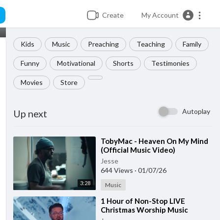
Create
My Account
Kids
Music
Preaching
Teaching
Family
Funny
Motivational
Shorts
Testimonies
Movies
Store
Autoplay
Up next
⁣TobyMac - Heaven On My Mind
(Official Music Video)
Jesse
644 Views
·
01/07/26
3:28
Music
⁣1 Hour of Non-Stop LIVE
Christmas Worship Music