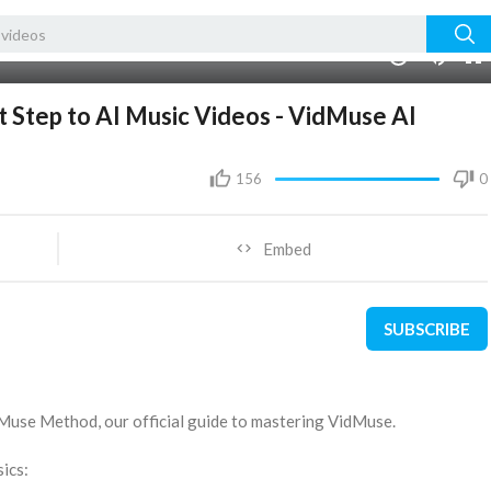
00:00
1.00x
10
 Step to AI Music Videos - VidMuse AI
156
0
Embed
SUBSCRIBE
 Muse Method, our official guide to mastering VidMuse.
ics: