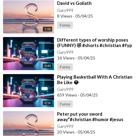
⁣David vs Goliath
Gary999
8 Views
·
05/04/25
Funny
1:00
⁣Different types of worship poses
(FUNNY) 🤣 #shorts #christian #fyp
Gary999
16 Views
·
05/04/25
0:48
Funny
⁣Playing Basketball With A Christian
Be Like 😂
Gary999
659 Views
·
05/04/25
0:56
Funny
⁣Peter put your sword
away”#christian #humor #jesus
#skit #comedy
Gary999
20 Views
·
05/04/25