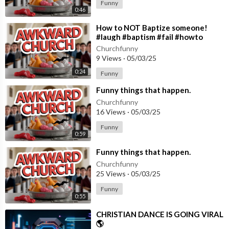
Funny
0:46
⁣How to NOT Baptize someone!
#laugh #baptism #fail #howto
#christianshorts #bible #viral
Churchfunny
9 Views
·
05/03/25
0:24
Funny
⁣Funny things that happen.
Churchfunny
16 Views
·
05/03/25
Funny
0:59
⁣Funny things that happen.
Churchfunny
25 Views
·
05/03/25
Funny
0:55
⁣CHRISTIAN DANCE IS GOING VIRAL
🌎