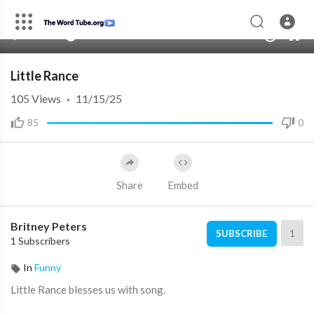
00:00
00:00
1.00x
10
Little Rance
105
Views
·
11/15/25
85
0
Share
Embed
Britney Peters
1
SUBSCRIBE
1 Subscribers
In
Funny
Little Rance blesses us with song.