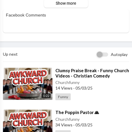
Show more
Facebook Comments
Up next
Autoplay
⁣Clumsy Praise Break - Funny Church
Videos - Christian Comedy
Churchfunny
14 Views
·
05/03/25
0:22
Funny
⁣The Poppin Pastor 🙏
Churchfunny
34 Views
·
05/03/25