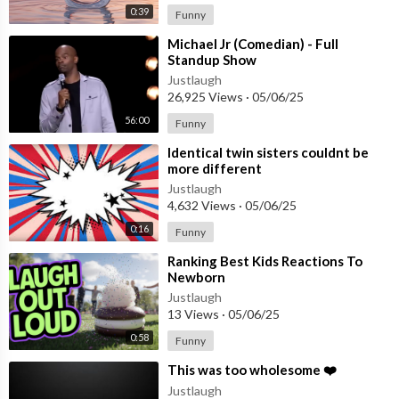
0:39
Funny
⁣Michael Jr (Comedian) - Full
Standup Show
Justlaugh
26,925 Views
·
05/06/25
56:00
Funny
⁣Identical twin sisters couldnt be
more different
Justlaugh
4,632 Views
·
05/06/25
0:16
Funny
⁣Ranking Best Kids Reactions To
Newborn
Justlaugh
13 Views
·
05/06/25
0:58
Funny
⁣This was too wholesome ❤️
Justlaugh