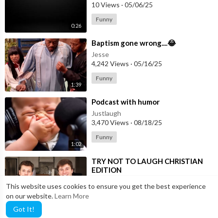
10 Views
·
05/06/25
Funny
0:26
⁣Baptism gone wrong....😂
Jesse
4,242 Views
·
05/16/25
Funny
1:39
⁣Podcast with humor
Justlaugh
3,470 Views
·
08/18/25
Funny
1:02
⁣TRY NOT TO LAUGH CHRISTIAN
EDITION
Justlaugh
This website uses cookies to ensure you get the best experience
63 Views
·
12/01/25
on our website.
Learn More
16:03
Funny
Got It!