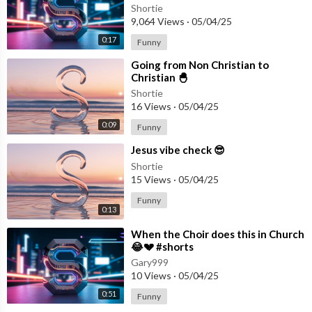
Shortie
9,064 Views
·
05/04/25
0:17
Funny
⁣Going from Non Christian to
Christian 🐣
Shortie
16 Views
·
05/04/25
0:09
Funny
⁣Jesus vibe check 😎
Shortie
15 Views
·
05/04/25
Funny
0:13
⁣When the Choir does this in Church
😂💔 #shorts
Gary999
10 Views
·
05/04/25
0:51
Funny