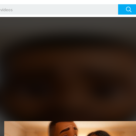
Video
Player