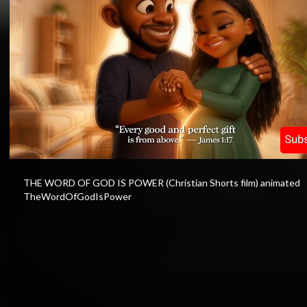
⁣THE WORD OF GOD IS POWER (Christian Shorts film) animated
TheWordOfGodIsPower