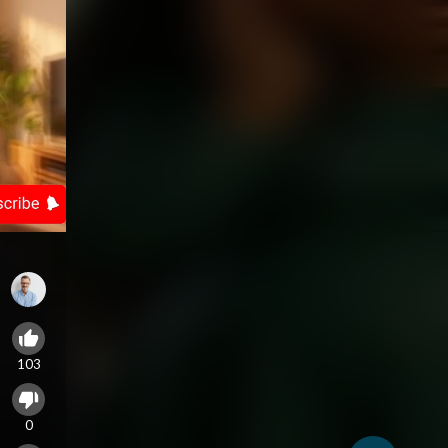
103
0