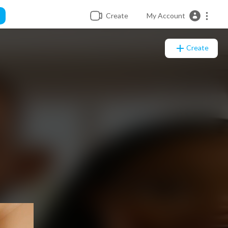
Create
My Account
Create