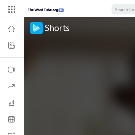
Shorts